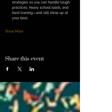
strategies so you can handle tough 
practices, heavy school loads, and 
hard training—and still show up at 
your best.
Show More
Share this event