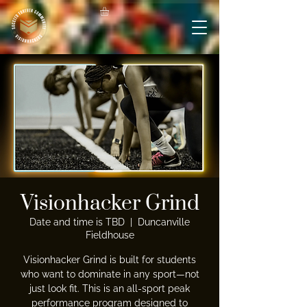
Visionhacker Grind
Date and time is TBD
  |  
Duncanville
Fieldhouse
Visionhacker Grind is built for students
who want to dominate in any sport—not
just look fit. This is an all-sport peak
performance program designed to