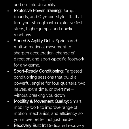
and on-field durability.
Explosive Power Training:
 Jumps, 
bounds, and Olympic‑style lifts that 
turn your strength into explosive first 
steps, higher jumps, and quicker 
reactions.
Speed & Agility Drills:
 Sprints and 
multi‑directional movement to 
sharpen acceleration, change of 
direction, and sport‑specific footwork 
for any game.
Sport-Ready Conditioning:
 Targeted 
conditioning sessions that build a 
powerful engine for four quarters, two 
halves, extra time, or overtime—
without breaking you down.
Mobility & Movement Quality:
 Smart 
mobility work to improve range of 
motion, mechanics, and efficiency so 
you move better, not just harder.
Recovery Built In:
 Dedicated recovery 