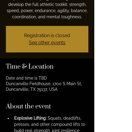
develop the full athletic toolkit: strength,
speed, power, endurance, agility, balance,
coordination, and mental toughness.
Registration is closed
See other events
Time & Location
Date and time is TBD
Duncanville Fieldhouse, 1700 S Main St,
Duncanville, TX 75137, USA
About the event
Explosive Lifting:
 Squats, deadlifts, 
presses, and other compound lifts to 
build real strength, joint resilience, 