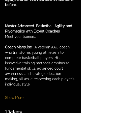
before.
---
Master Advanced  Basketball Agility and 
Plyometrics with Expert Coaches
Meet your trainers:
Coach Marquise
:  A veteran AAU coach 
who transforms young athletes into 
complete basketball players. His 
innovative training methods emphasize 
fundamental skills, advanced court 
awareness, and strategic decision-
making, all while respecting each player's 
individual style.
Show More
Tickets