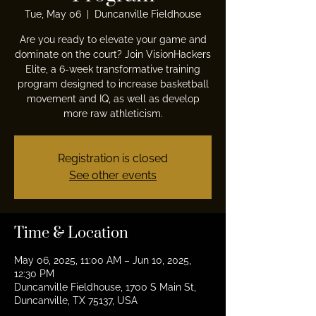
Tue, May 06
  |  
Duncanville Fieldhouse
Are you ready to elevate your game and
dominate on the court? Join VisionHackers
Elite, a 6-week transformative training
program designed to increase basketball
movement and IQ, as well as develop
more raw athleticism.
Registration is closed
See other events
Time & Location
May 06, 2025, 11:00 AM – Jun 10, 2025,
12:30 PM
Duncanville Fieldhouse, 1700 S Main St,
Duncanville, TX 75137, USA