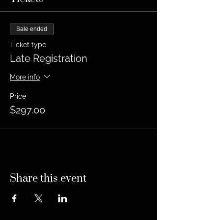
Sale ended
Ticket type
Late Registration
More info
Price
$297.00
Share this event