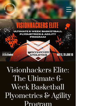
Visionhackers Elite:
The Ultimate 6-
Week Basketball
Plyometrics & Agility
Program