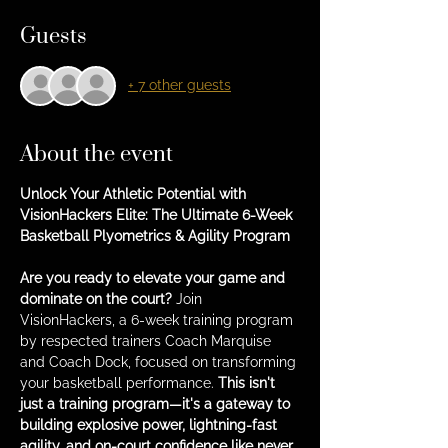
Guests
+ 7 other guests
About the event
Unlock Your Athletic Potential with 
VisionHackers Elite: The Ultimate 6-Week 
Basketball Plyometrics & Agility Program
Are you ready to elevate your game and 
dominate on the court?
 Join 
VisionHackers, a 6-week training program 
by respected trainers Coach Marquise 
and Coach Dock, focused on transforming 
your basketball performance. 
This isn't 
just a training program—it's a gateway to 
building explosive power, lightning-fast 
agility, and on-court confidence like never 