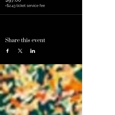
+$2.43 ticket service fee
Share this event