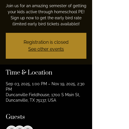
Join us for an amazing semester of getting
your kids active through homeschool PE!
Sign up now to get the early bird rate
(limited early bird tickets available)!
Registration is closed
See other events
Time & Location
Sep 03, 2025, 1:00 PM – Nov 19, 2025, 2:30
PM
Duncanville Fieldhouse, 1700 S Main St,
Duncanville, TX 75137, USA
Guests