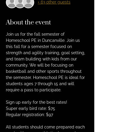
+ 63 other guests
About the event
Join us for the fall semester of 
Homeschool PE in Duncanville. Join us 
this fall for a semester focused on 
strength and agility training, goal setting, 
and team building with kids from our 
community. We will be focusing on 
basketball and other sports throughout 
the semester. Homeschool PE is ideal for 
students ages 7 through 15 and will 
require a pass to participate.
Sign up early for the best rates!
Super early bird rate: $75
Regular registration: $97
All students should come prepared each 