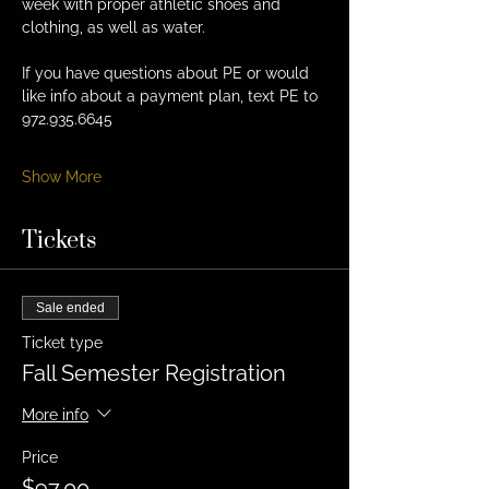
week with proper athletic shoes and 
clothing, as well as water. 
If you have questions about PE or would 
like info about a payment plan, text PE to 
972.935.6645
Show More
Tickets
Sale ended
Ticket type
Fall Semester Registration
More info
Price
$97.00