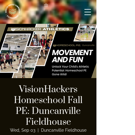
VisionHackers
Homeschool Fall
PE: Duncanville
Fieldhouse
Wed, Sep 03
  |  
Duncanville Fieldhouse