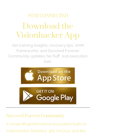
STAY CONNECTED
Download the
Visionhacker App
Get training insights, recovery tips, VHM
frameworks, and Succeed Forever
Community updates. No fluff. Just execution
fuel.
Succeed Forever Community
A nonprofit performance ecosystem built on
Visionhacker Athletics, 360 VHCryo, and the