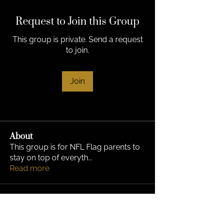
Request to Join this Group
This group is private. Send a request
to join.
Join
About
This group is for NFL Flag parents to
stay on top of everyth
...
Read more