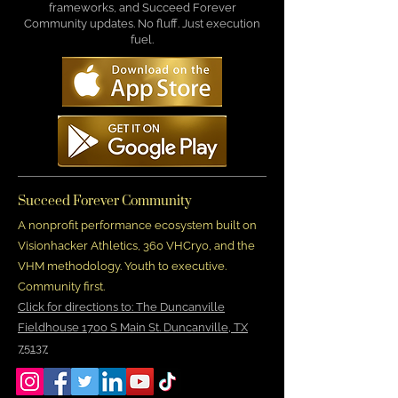
frameworks, and Succeed Forever
Community updates. No fluff. Just execution
fuel.
Succeed Forever Community
A nonprofit performance ecosystem built on
Visionhacker Athletics, 360 VHCryo, and the
VHM methodology. Youth to executive.
Community first.
Click for directions to: The Duncanville
Fieldhouse 1700 S Main St. Duncanville, TX
75137