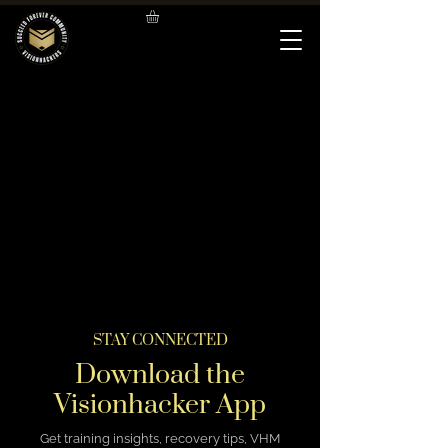
STAY CONNECTED
Download the
Visionhacker App
Get training insights, recovery tips, VHM